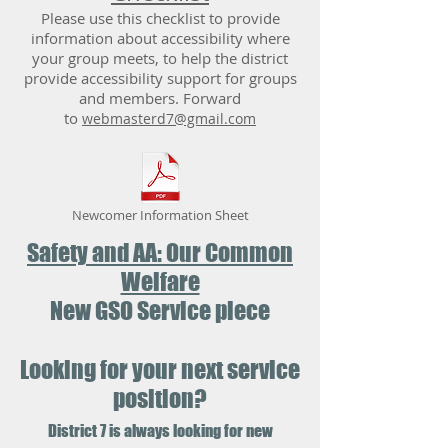
Please use this checklist to provide
information about accessibility where
your group meets, to help the district
provide accessibility support for groups
and members. Forward
to
webmasterd7@gmail.com
Newcomer Information Sheet
Safety and AA: Our Common
Welfare
New GSO Service piece
Looking for your next service
position?
District 7 is always looking for new