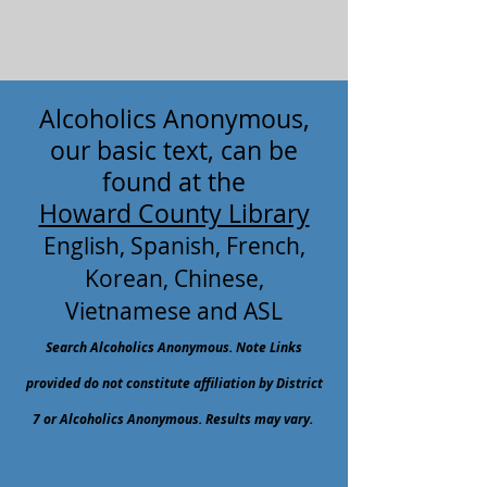
Alcoholics Anonymous,
our basic text, can be
found at the
Howard County Library
English, Spanish, French,
Korean, Chinese,
Vietnamese and ASL
Search Alcoholics Anonymous. Note Links
provided do not constitute affiliation by District
7 or Alcoholics Anonymous. Results may vary.