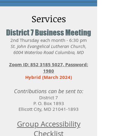
Services
District 7 Business Meeting
2nd Thursday each month - 6:30 pm
St. John Evangelical Lutheran Church,
6004 Waterloo Road Columbia, MD
Zoom ID: 852 3185 5027, Password:
1980
Hybrid (March 2024)
Contributions can be sent to:
District 7
P. O. Box 1893
Ellicott City, MD
21041-1893
Group Accessibility
Checklist