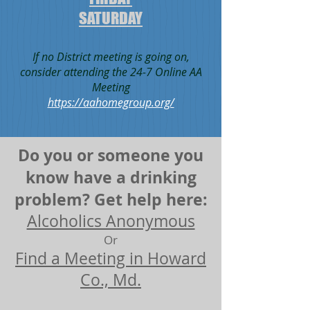
SATURDAY
If no District meeting is going on,
consider attending the 24-7 Online AA
Meeting
https://aahomegroup.org/
Do you or someone you
know have a drinking
problem? Get help here:
Alcoholics Anonymous
Or
Find a Meeting in Howard
Co., Md.