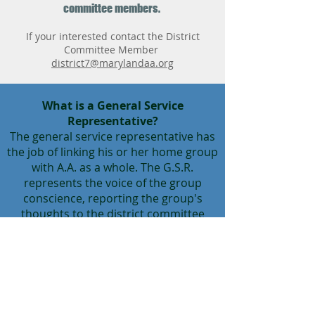
committee members.
If your interested contact the District
Committee Member
district7@marylandaa.org
What is a General Service
Representative?
The general service representative has
the job of linking his or her home group
with A.A. as a whole. The G.S.R.
represents the voice of the group
conscience, reporting the group's
thoughts to the district committee
member and to the delegate, who
passes them on to the General Service
Conference. This communication is a
two-way street, making the G.S.R.
responsible for bringing back to the
group Conference Actions that affect