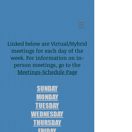
Alcoholics Anonymous - District 7, Area 29
Howard County, Maryland
Linked below are Virtual/Hybrid
meetings for each day of the
week. For information on in-
person meetings, go to the
Meetings-Schedule Page
SUNDAY
MONDAY
TUESDAY
WEDNESDAY
THURSDAY
FRIDAY